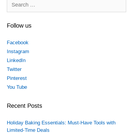
Search
for:
Follow us
Facebook
Instagram
LinkedIn
Twitter
Pinterest
You Tube
Recent Posts
Holiday Baking Essentials: Must-Have Tools with
Limited-Time Deals