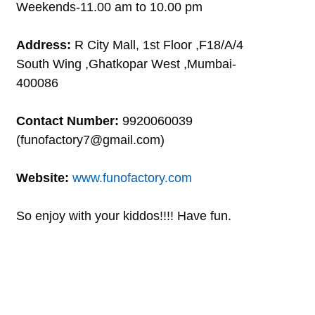
Weekends-11.00 am to 10.00 pm
Address:
R City Mall, 1st Floor ,F18/A/4
South Wing ,Ghatkopar West ,Mumbai-
400086
Contact Number:
9920060039
(funofactory7@gmail.com)
Website:
www.funofactory.com
So enjoy with your kiddos!!!! Have fun.