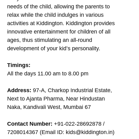
needs of the child, allowing the parents to
relax while the child indulges in various
activities at Kiddington. Kiddington provides
innovative entertainment for children of all
ages, thus stimulating an all-round
development of your kid’s personality.
Timings:
All the days 11.00 am to 8.00 pm
Address:
97-A, Charkop Industrial Estate,
Next to Ajanta Pharma, Near Hindustan
Naka, Kandivali West, Mumbai 67
Contact Number:
+91-022-28692878 /
7208014367 (Email ID: kids@kiddington.in)