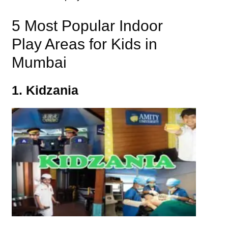
5 Most Popular Indoor
Play Areas for Kids in
Mumbai
1. Kidzania