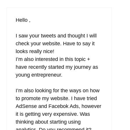
Hello ,
I saw your tweets and thought I will
check your website. Have to say it
looks really nice!
I’m also interested in this topic +
have recently started my journey as
young entrepreneur.
I’m also looking for the ways on how
to promote my website. I have tried
AdSense and Facebok Ads, however
it is getting very expensive. Was
thinking about starting using
analytics. Do you recommend it?