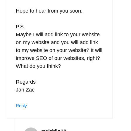
Hope to hear from you soon.
P.S.
Maybe I will add link to your website
on my website and you will add link
to my website on your website? It will
improve SEO of our websites, right?
What do you think?
Regards
Jan Zac
Reply