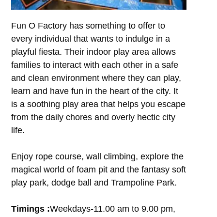
Fun O Factory has something to offer to
every individual that wants to indulge in a
playful fiesta. Their indoor play area allows
families to interact with each other in a safe
and clean environment where they can play,
learn and have fun in the heart of the city. It
is a soothing play area that helps you escape
from the daily chores and overly hectic city
life.
Enjoy rope course, wall climbing, explore the
magical world of foam pit and the fantasy soft
play park, dodge ball and Trampoline Park.
Timings :
Weekdays-11.00 am to 9.00 pm,