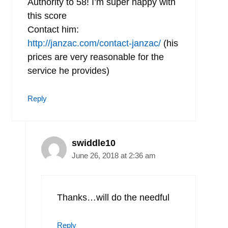
Authority to 58! I’m super happy with
this score
Contact him:
http://janzac.com/contact-janzac/
(his
prices are very reasonable for the
service he provides)
Reply
swiddle10
June 26, 2018 at 2:36 am
Thanks…will do the needful
Reply