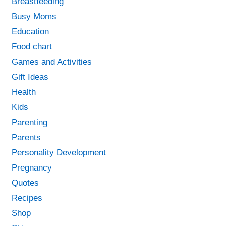
Breastfeeding
Busy Moms
Education
Food chart
Games and Activities
Gift Ideas
Health
Kids
Parenting
Parents
Personality Development
Pregnancy
Quotes
Recipes
Shop