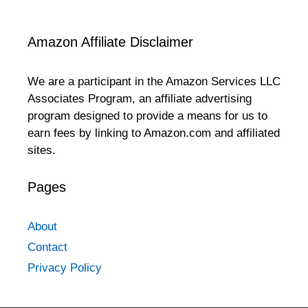
Amazon Affiliate Disclaimer
We are a participant in the Amazon Services LLC
Associates Program, an affiliate advertising
program designed to provide a means for us to
earn fees by linking to Amazon.com and affiliated
sites.
Pages
About
Contact
Privacy Policy