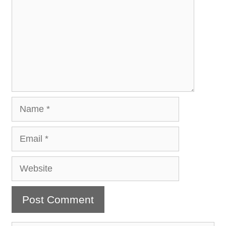
Name
Email
Website