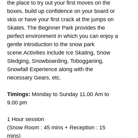
the place to try out your first moves on the
boxes, build up confidence on your board or
skis or have your first crack at the jumps on
Skates. The Beginner Park provides the
perfect environment in which you can enjoy a
gentle introduction to the snow park
scene.Activities include Ice Skating, Snow
Sledging, Snowboarding, Tobogganing,
Snowfall Experience along with the
necessary Gears, etc.
Timings:
Monday to Sunday 11.00 Am to
9.00 pm
1 Hour session
(Snow Room : 45 mins + Reception : 15
mins)