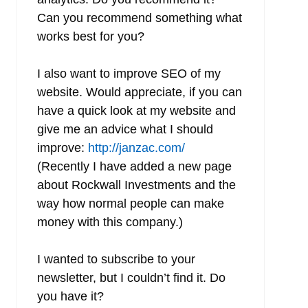
Can you recommend something what
works best for you?
I also want to improve SEO of my
website. Would appreciate, if you can
have a quick look at my website and
give me an advice what I should
improve:
http://janzac.com/
(Recently I have added a new page
about Rockwall Investments and the
way how normal people can make
money with this company.)
I wanted to subscribe to your
newsletter, but I couldn’t find it. Do
you have it?