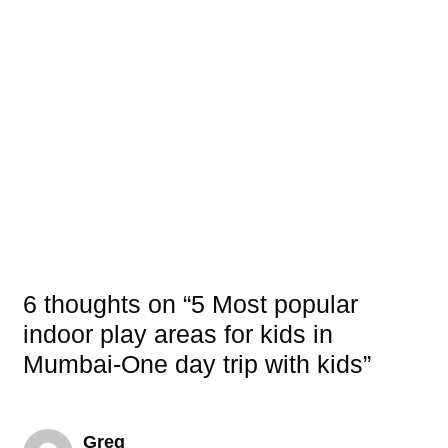
6 thoughts on “5 Most popular
indoor play areas for kids in
Mumbai-One day trip with kids”
Greg