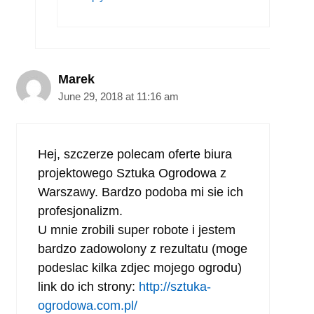
Marek
June 29, 2018 at 11:16 am
Hej, szczerze polecam oferte biura
projektowego Sztuka Ogrodowa z
Warszawy. Bardzo podoba mi sie ich
profesjonalizm.
U mnie zrobili super robote i jestem
bardzo zadowolony z rezultatu (moge
podeslac kilka zdjec mojego ogrodu)
link do ich strony:
http://sztuka-
ogrodowa.com.pl/