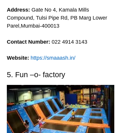
Address:
Gate No 4, Kamala Mills
Compound, Tulsi Pipe Rd, PB Marg Lower
Parel,Mumbai-400013
Contact Number:
022 4914 3143
Website:
https://smaaash.in/
5. Fun –o- factory