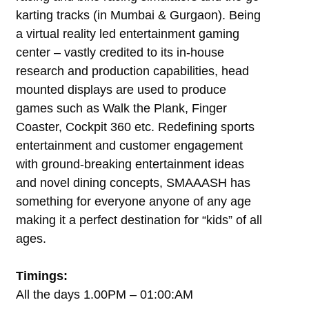
karting tracks (in Mumbai & Gurgaon). Being
a virtual reality led entertainment gaming
center – vastly credited to its in-house
research and production capabilities, head
mounted displays are used to produce
games such as Walk the Plank, Finger
Coaster, Cockpit 360 etc. Redefining sports
entertainment and customer engagement
with ground-breaking entertainment ideas
and novel dining concepts, SMAAASH has
something for everyone anyone of any age
making it a perfect destination for “kids” of all
ages.
Timings:
All the days 1.00PM – 01:00:AM