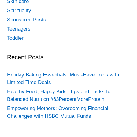
Skin care
Spirituality
Sponsored Posts
Teenagers
Toddler
Recent Posts
Holiday Baking Essentials: Must-Have Tools with
Limited-Time Deals
Healthy Food, Happy Kids: Tips and Tricks for
Balanced Nutrition #63PercentMoreProtein
Empowering Mothers: Overcoming Financial
Challenges with HSBC Mutual Funds