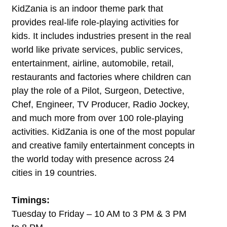
KidZania is an indoor theme park that
provides real-life role-playing activities for
kids. It includes industries present in the real
world like private services, public services,
entertainment, airline, automobile, retail,
restaurants and factories where children can
play the role of a Pilot, Surgeon, Detective,
Chef, Engineer, TV Producer, Radio Jockey,
and much more from over 100 role-playing
activities. KidZania is one of the most popular
and creative family entertainment concepts in
the world today with presence across 24
cities in 19 countries.
Timings:
Tuesday to Friday – 10 AM to 3 PM & 3 PM