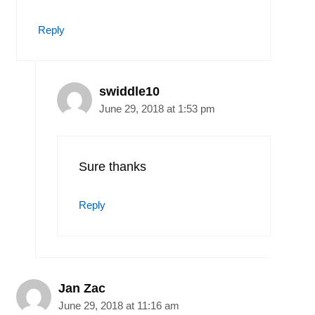
Reply
swiddle10
June 29, 2018 at 1:53 pm
Sure thanks
Reply
Jan Zac
June 29, 2018 at 11:16 am