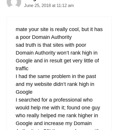
June 25, 2018 at 11:12 am
mate your site is really cool, but it has
a poor Domain Authority
sad truth is that sites with poor
Domain Authority won’t rank high in
Google and in result get very little of
traffic
I had the same problem in the past
and my website didn’t rank high in
Google
I searched for a professional who
would help me with it; found one guy
who really helped me rank higher in
Google and increase my Domain