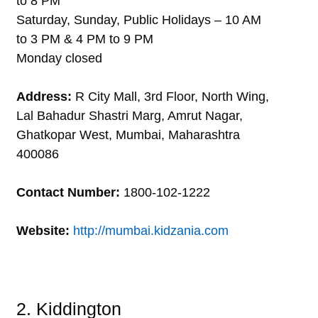
to 8 PM
Saturday, Sunday, Public Holidays – 10 AM
to 3 PM & 4 PM to 9 PM
Monday closed
Address:
R City Mall, 3rd Floor, North Wing,
Lal Bahadur Shastri Marg, Amrut Nagar,
Ghatkopar West, Mumbai, Maharashtra
400086
Contact Number:
1800-102-1222
Website:
http://mumbai.kidzania.com
2. Kiddington