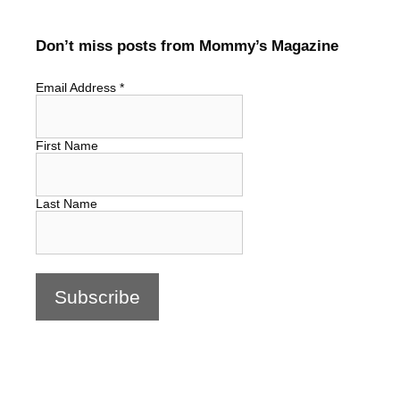
Don’t miss posts from Mommy’s Magazine
Email Address
*
First Name
Last Name