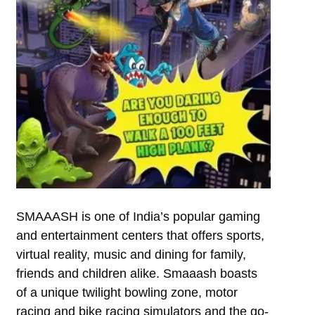
SMAAASH is one of India’s popular gaming
and entertainment centers that offers sports,
virtual reality, music and dining for family,
friends and children alike. Smaaash boasts
of a unique twilight bowling zone, motor
racing and bike racing simulators and the go-