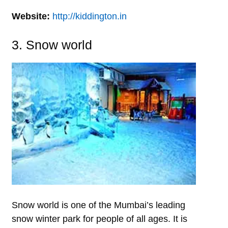
Website:
http://kiddington.in
3. Snow world
Snow world is one of the Mumbai’s leading
snow winter park for people of all ages. It is