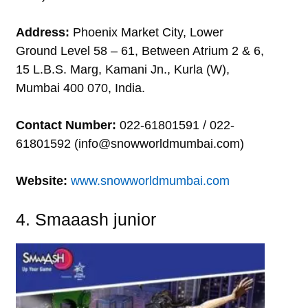
Address:
Phoenix Market City, Lower
Ground Level 58 – 61, Between Atrium 2 & 6,
15 L.B.S. Marg, Kamani Jn., Kurla (W),
Mumbai 400 070, India.
Contact Number:
022-61801591 / 022-
61801592 (info@snowworldmumbai.com)
Website:
www.snowworldmumbai.com
4. Smaaash junior