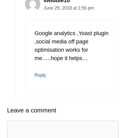
swiddle10
June 29, 2018 at 1:56 pm
Google analytics ,Yoast plugin
,social media off page
optimisation works for
me…..hope it helps…
Reply
Leave a comment
Comment