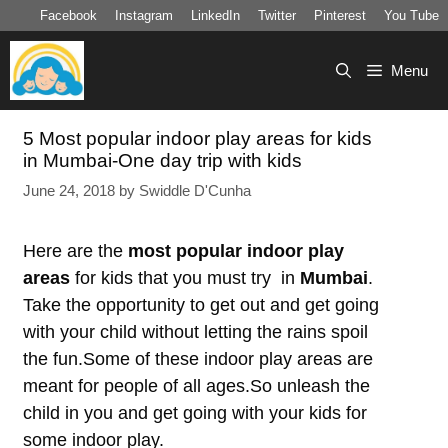
Skip
Facebook
Instagram
LinkedIn
Twitter
Pinterest
You Tube
to
content
Menu
5 Most popular indoor play areas for kids
in Mumbai-One day trip with kids
June 24, 2018
by
Swiddle D'Cunha
Here are the
most popular indoor play
areas
for kids that you must try in
Mumbai
.
Take the opportunity to get out and get going
with your child without letting the rains spoil
the fun.Some of these indoor play areas are
meant for people of all ages.So unleash the
child in you and get going with your kids for
some indoor play.