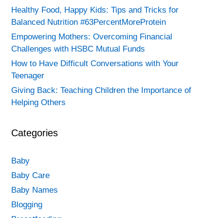
Healthy Food, Happy Kids: Tips and Tricks for
Balanced Nutrition #63PercentMoreProtein
Empowering Mothers: Overcoming Financial
Challenges with HSBC Mutual Funds
How to Have Difficult Conversations with Your
Teenager
Giving Back: Teaching Children the Importance of
Helping Others
Categories
Baby
Baby Care
Baby Names
Blogging