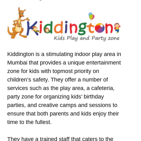
Kiddington is a stimulating indoor play area in
Mumbai that provides a unique entertainment
zone for kids with topmost priority on
children’s safety. They offer a number of
services such as the play area, a cafeteria,
party zone for organizing kids’ birthday
parties, and creative camps and sessions to
ensure that both parents and kids enjoy their
time to the fullest.
They have a trained staff that caters to the