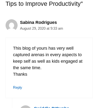
Tips to Improve Productivity”
Sabina Rodrigues
August 29, 2020 at 9:33 am
This blog of yours has very well
captured arenas in every aspects to
keep self as well as kids engaged at
the same time.
Thanks
Reply