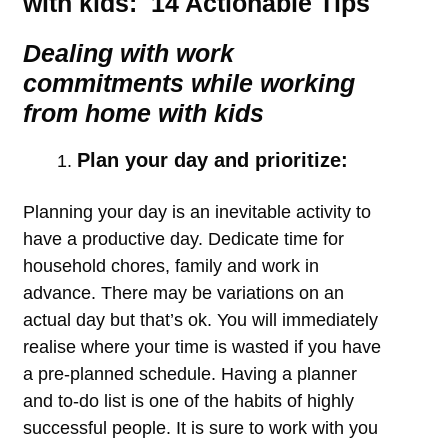
with kids: 14 Actionable Tips
Dealing with work
commitments while working
from home with kids
Plan your day and prioritize:
Planning your day is an inevitable activity to
have a productive day. Dedicate time for
household chores, family and work in
advance. There may be variations on an
actual day but that’s ok. You will immediately
realise where your time is wasted if you have
a pre-planned schedule. Having a planner
and to-do list is one of the habits of highly
successful people. It is sure to work with you