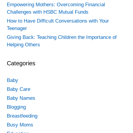
Empowering Mothers: Overcoming Financial
Challenges with HSBC Mutual Funds
How to Have Difficult Conversations with Your
Teenager
Giving Back: Teaching Children the Importance of
Helping Others
Categories
Baby
Baby Care
Baby Names
Blogging
Breastfeeding
Busy Moms