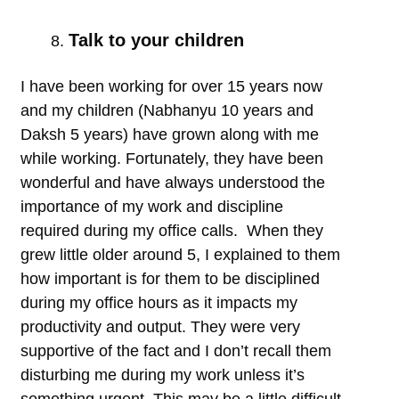
Talk to your children
I have been working for over 15 years now
and my children (Nabhanyu 10 years and
Daksh 5 years) have grown along with me
while working. Fortunately, they have been
wonderful and have always understood the
importance of my work and discipline
required during my office calls. When they
grew little older around 5, I explained to them
how important is for them to be disciplined
during my office hours as it impacts my
productivity and output. They were very
supportive of the fact and I don’t recall them
disturbing me during my work unless it’s