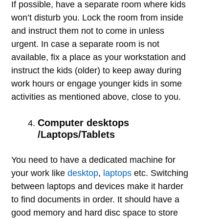
If possible, have a separate room where kids
won’t disturb you. Lock the room from inside
and instruct them not to come in unless
urgent. In case a separate room is not
available, fix a place as your workstation and
instruct the kids (older) to keep away during
work hours or engage younger kids in some
activities as mentioned above, close to you.
Computer desktops
/Laptops/Tablets
You need to have a dedicated machine for
your work like
desktop
,
laptops
etc. Switching
between laptops and devices make it harder
to find documents in order. It should have a
good memory and hard disc space to store