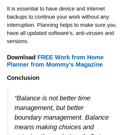
It is essential to have device and internet
backups to continue your work without any
interruption. Planning helps to make sure you
have all updated software’s, anti-viruses and
versions.
Download
FREE Work from Home
Planner from Mommy’s Magazine
Conclusion
“Balance is not better time
management, but better
boundary management. Balance
means making choices and