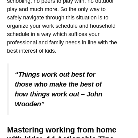
schooling, no peers to play with, no outdoor
play and much more. So the only way to
safely navigate through this situation is to
organize your work schedule and household
schedule in a way which suffices your
professional and family needs in line with the
best interest of kids.
“Things work out best for
those who make the best of
how things work out – John
Wooden”
Mastering working from home