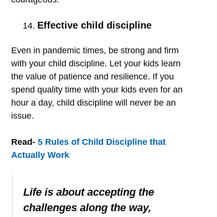
Effective child discipline
Even in pandemic times, be strong and firm
with your child discipline. Let your kids learn
the value of patience and resilience. If you
spend quality time with your kids even for an
hour a day, child discipline will never be an
issue.
Read-
5 Rules of Child Discipline that
Actually Work
Life is about accepting the
challenges along the way,