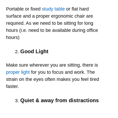
Portable or fixed
study table
or flat hard
surface and a proper ergonomic chair are
required. As we need to be sitting for long
hours (i.e. need to be available during office
hours)
Good Light
Make sure wherever you are sitting, there is
proper light
for you to focus and work. The
strain on the eyes often makes you feel tired
faster.
Quiet & away from distractions