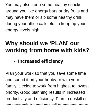
You may also keep some healthy snacks
around you like energy bars or dry fruits and
may have them or sip some healthy drink
during your office calls etc. to keep up your
energy levels high.
Why should we ‘PLAN’ our
working from home with kids?
Increased efficiency
PIan your work so that you save some time
and spend it on your hobby or with your
family. Decide to work from highest to lowest
priority. Good planning results in increased
productivity and efficiency. Plan to upskill or
get your self-trained as well to become more