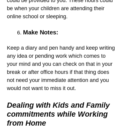
could be provided to you. These hours could
be when your children are attending their
online school or sleeping.
Make Notes:
Keep a diary and pen handy and keep writing
any idea or pending work which comes to
your mind and you can check on that in your
break or after office hours if that thing does
not need your immediate attention and you
would not want to miss it out.
Dealing with Kids and Family
commitments while Working
from Home