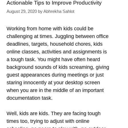
Actionable Tips to Improve Productivity
August 29, 2020
by
Abhrekha Sahlot
Working from home with kids could be
challenging at times. Juggling between office
deadlines, targets, household chores, kids
online classes, activities and assignments is
a tough task. You might have often heard
background sounds of kids screaming, giving
guest appearances during meetings or just
staring innocently at your desktop screen
when you are in the middle of an important
documentation task.
Well, kids are kids. They are facing tough
times too, trying to adjust with online