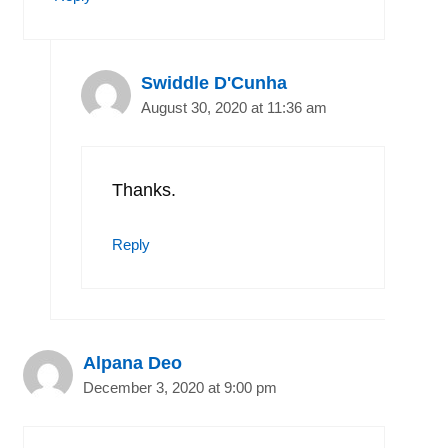
Swiddle D'Cunha
August 30, 2020 at 11:36 am
Thanks.
Reply
Alpana Deo
December 3, 2020 at 9:00 pm