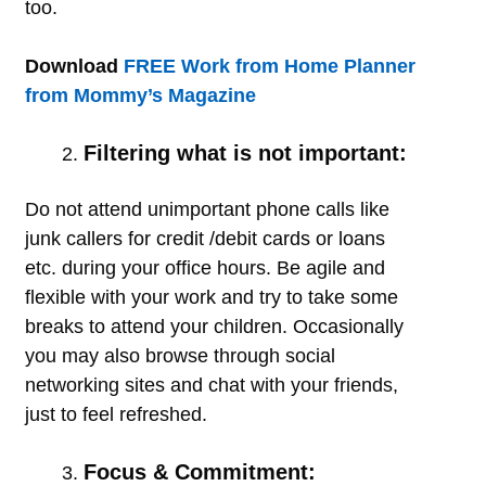
too.
Download
FREE Work from Home Planner
from Mommy’s Magazine
Filtering what is not important:
Do not attend unimportant phone calls like
junk callers for credit /debit cards or loans
etc. during your office hours. Be agile and
flexible with your work and try to take some
breaks to attend your children. Occasionally
you may also browse through social
networking sites and chat with your friends,
just to feel refreshed.
Focus & Commitment: