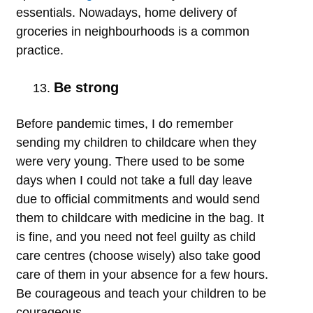
essentials. Nowadays, home delivery of
groceries in neighbourhoods is a common
practice.
Be strong
Before pandemic times, I do remember
sending my children to childcare when they
were very young. There used to be some
days when I could not take a full day leave
due to official commitments and would send
them to childcare with medicine in the bag. It
is fine, and you need not feel guilty as child
care centres (choose wisely) also take good
care of them in your absence for a few hours.
Be courageous and teach your children to be
courageous.