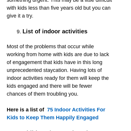
something urgent. This may be a little difficult
with kids less than five years old but you can
give it a try.
List of indoor activities
Most of the problems that occur while
working from home with kids are due to lack
of engagement that kids have in this long
unprecedented staycation. Having lots of
indoor activities ready for them will keep the
kids engaged and there will be fewer
chances of them troubling you.
Here is a list of
75 Indoor Activities For
Kids to Keep Them Happily Engaged