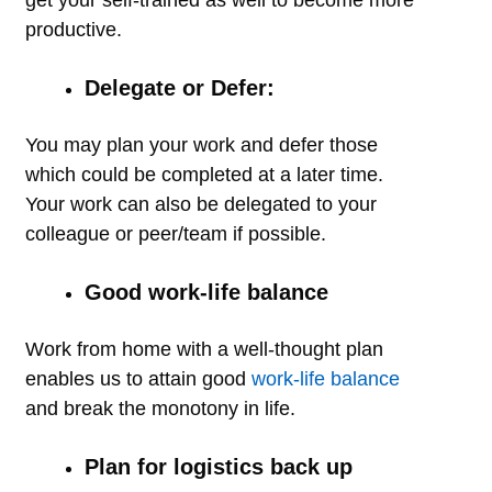
productive.
Delegate or Defer:
You may plan your work and defer those
which could be completed at a later time.
Your work can also be delegated to your
colleague or peer/team if possible.
Good work-life balance
Work from home with a well-thought plan
enables us to attain good
work-life balance
and break the monotony in life.
Plan for logistics back up