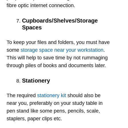
fibre optic internet connection.
Cupboards/Shelves/Storage
Spaces
To keep your files and folders, you must have
some
storage space near your workstation
.
This will help to save time by not rummaging
through piles of books and documents later.
Stationery
The required
stationery kit
should also be
near you, preferably on your study table in
pen stand like some pens, pencils, scale,
staplers, paper clips etc.