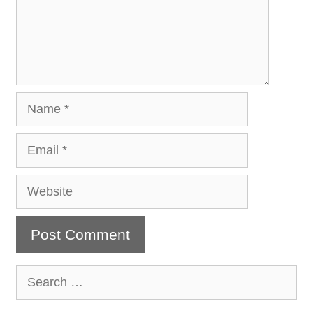
Name
Email
Website
Search
for: