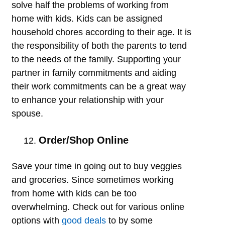
solve half the problems of working from
home with kids. Kids can be assigned
household chores according to their age. It is
the responsibility of both the parents to tend
to the needs of the family. Supporting your
partner in family commitments and aiding
their work commitments can be a great way
to enhance your relationship with your
spouse.
Order/Shop Online
Save your time in going out to buy veggies
and groceries. Since sometimes working
from home with kids can be too
overwhelming. Check out for various online
options with
good deals
to by some