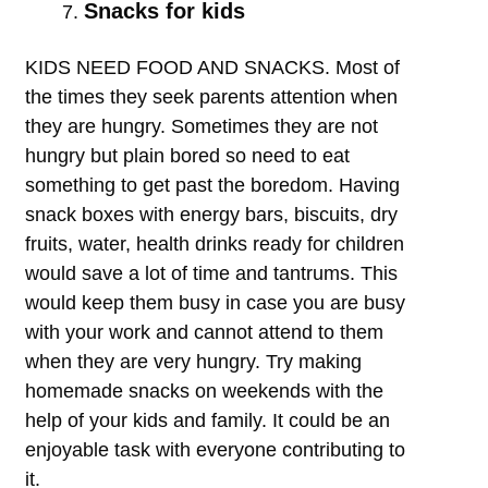
Snacks for kids
KIDS NEED FOOD AND SNACKS. Most of
the times they seek parents attention when
they are hungry. Sometimes they are not
hungry but plain bored so need to eat
something to get past the boredom. Having
snack boxes with energy bars, biscuits, dry
fruits, water, health drinks ready for children
would save a lot of time and tantrums. This
would keep them busy in case you are busy
with your work and cannot attend to them
when they are very hungry. Try making
homemade snacks on weekends with the
help of your kids and family. It could be an
enjoyable task with everyone contributing to
it.