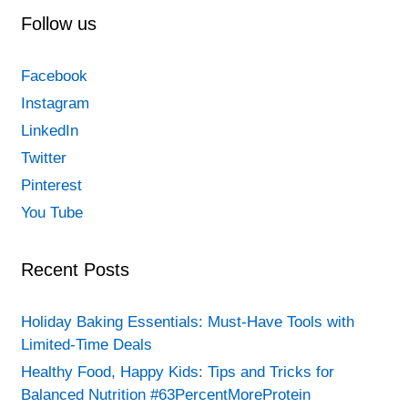
Follow us
Facebook
Instagram
LinkedIn
Twitter
Pinterest
You Tube
Recent Posts
Holiday Baking Essentials: Must-Have Tools with
Limited-Time Deals
Healthy Food, Happy Kids: Tips and Tricks for
Balanced Nutrition #63PercentMoreProtein