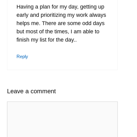
Having a plan for my day, getting up
early and prioritizing my work always
helps me. There are some odd days
but most of the times, I am able to
finish my list for the day..
Reply
Leave a comment
Comment