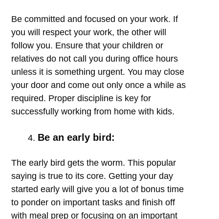
Be committed and focused on your work. If
you will respect your work, the other will
follow you. Ensure that your children or
relatives do not call you during office hours
unless it is something urgent. You may close
your door and come out only once a while as
required. Proper discipline is key for
successfully working from home with kids.
Be an early bird:
The early bird gets the worm. This popular
saying is true to its core. Getting your day
started early will give you a lot of bonus time
to ponder on important tasks and finish off
with meal prep or focusing on an important