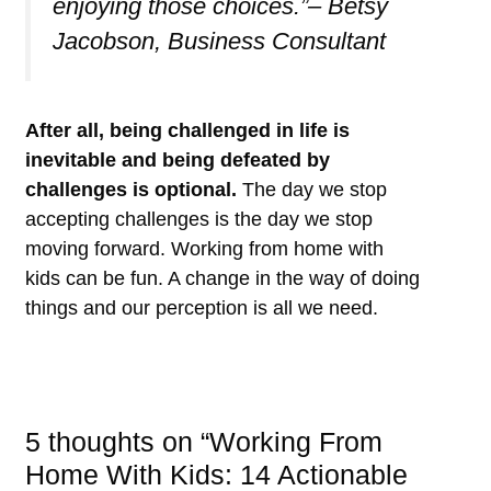
enjoying those choices.”– Betsy
Jacobson, Business Consultant
After all, being challenged in life is
inevitable and being defeated by
challenges is optional.
The day we stop
accepting challenges is the day we stop
moving forward. Working from home with
kids can be fun. A change in the way of doing
things and our perception is all we need.
5 thoughts on “Working From
Home With Kids: 14 Actionable