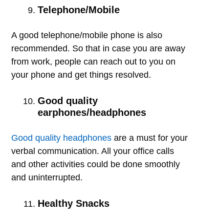
Telephone/Mobile
A good telephone/mobile phone is also
recommended. So that in case you are away
from work, people can reach out to you on
your phone and get things resolved.
Good quality
earphones/headphones
Good quality headphones
are a must for your
verbal communication. All your office calls
and other activities could be done smoothly
and uninterrupted.
Healthy Snacks