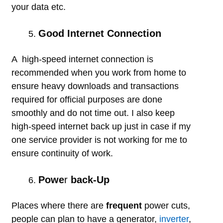
your data etc.
Good Internet Connection
A high-speed internet connection is
recommended when you work from home to
ensure heavy downloads and transactions
required for official purposes are done
smoothly and do not time out. I also keep
high-speed internet back up just in case if my
one service provider is not working for me to
ensure continuity of work.
Powe
r
back-Up
Places where there are
frequent
power cuts,
people can plan to have a generator,
inverter
,