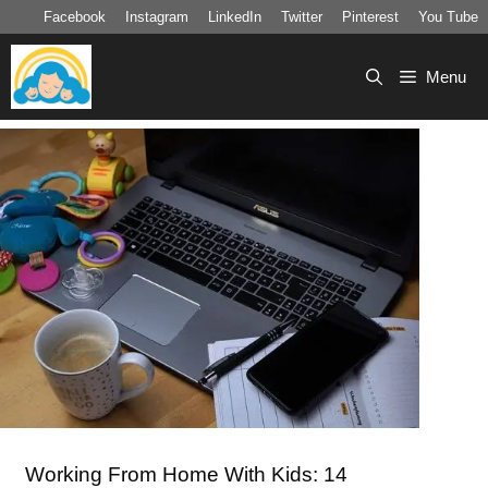
Skip
Facebook
Instagram
LinkedIn
Twitter
Pinterest
You Tube
to
content
Menu
Working From Home With Kids: 14