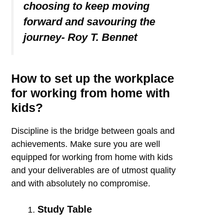
choosing to keep moving
forward and savouring the
journey- Roy T. Bennet
How to set up the workplace
for working from home with
kids?
Discipline is the bridge between goals and
achievements. Make sure you are well
equipped for working from home with kids
and your deliverables are of utmost quality
and with absolutely no compromise.
Study Table