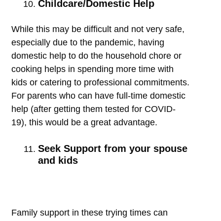
Childcare/Domestic Help
While this may be difficult and not very safe,
especially due to the pandemic, having
domestic help to do the household chore or
cooking helps in spending more time with
kids or catering to professional commitments.
For parents who can have full-time domestic
help (after getting them tested for COVID-
19), this would be a great advantage.
Seek Support from your spouse
and kids
Family support in these trying times can