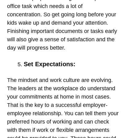
office task which needs a lot of
concentration. So get going long before your
kids wake up and demand your attention.
Finishing important documents or tasks early
will also give a sense of satisfaction and the
day will progress better.
Set Expectations:
The mindset and work culture are evolving.
The leaders at the workplace do understand
your commitments at home in most cases.
That is the key to a successful employer-
employee relationship. You can tell them your
preferred hours of working and can check
with them if work or flexible arrangements