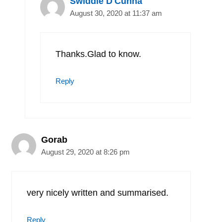
Swiddle D'Cunha
August 30, 2020 at 11:37 am
Thanks.Glad to know.
Reply
Gorab
August 29, 2020 at 8:26 pm
very nicely written and summarised.
Reply