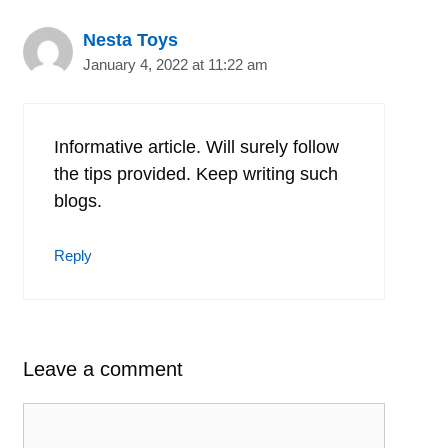
Nesta Toys
January 4, 2022 at 11:22 am
Informative article. Will surely follow
the tips provided. Keep writing such
blogs.
Reply
Leave a comment
Comment