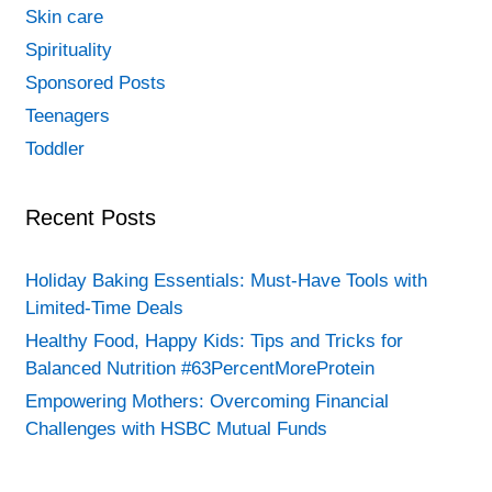
Skin care
Spirituality
Sponsored Posts
Teenagers
Toddler
Recent Posts
Holiday Baking Essentials: Must-Have Tools with
Limited-Time Deals
Healthy Food, Happy Kids: Tips and Tricks for
Balanced Nutrition #63PercentMoreProtein
Empowering Mothers: Overcoming Financial
Challenges with HSBC Mutual Funds