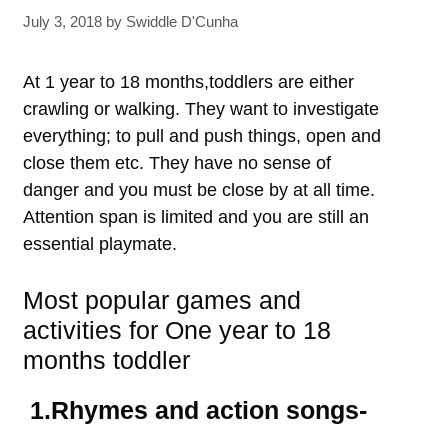
July 3, 2018
by
Swiddle D'Cunha
At 1 year to 18 months,toddlers are either
crawling or walking. They want to investigate
everything; to pull and push things, open and
close them etc. They have no sense of
danger and you must be close by at all time.
Attention span is limited and you are still an
essential playmate.
Most popular games and
activities for One year to 18
months toddler
1.Rhymes and action songs-