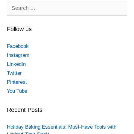
Search
for:
Follow us
Facebook
Instagram
LinkedIn
Twitter
Pinterest
You Tube
Recent Posts
Holiday Baking Essentials: Must-Have Tools with