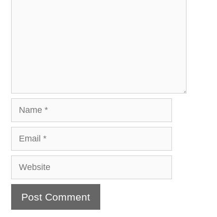
Name
Email
Website