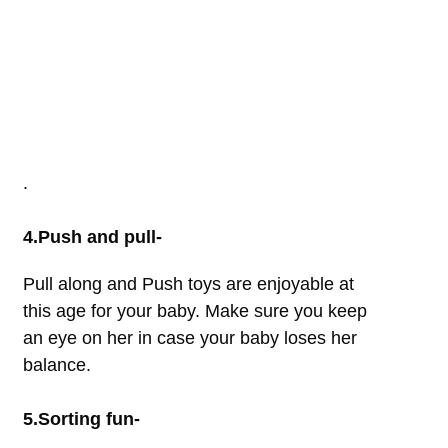
.
4.Push and pull-
Pull along and Push toys are enjoyable at
this age for your baby. Make sure you keep
an eye on her in case your baby loses her
balance.
5.Sorting fun-