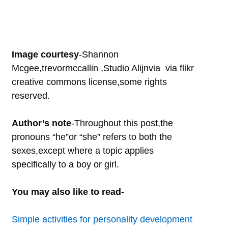
Image courtesy
-Shannon
Mcgee,trevormccallin ,Studio Alijnvia via flikr
creative commons license,some rights
reserved.
Author’s note
-Throughout this post,the
pronouns “he”or “she” refers to both the
sexes,except where a topic applies
specifically to a boy or girl.
You may also like to read-
Simple activities for personality development