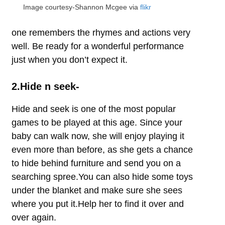
Image courtesy-Shannon Mcgee via
flikr
one remembers the rhymes and actions very
well. Be ready for a wonderful performance
just when you don’t expect it.
2.Hide n seek-
Hide and seek is one of the most popular
games to be played at this age. Since your
baby can walk now, she will enjoy playing it
even more than before, as she gets a chance
to hide behind furniture and send you on a
searching spree.You can also hide some toys
under the blanket and make sure she sees
where you put it.Help her to find it over and
over again.