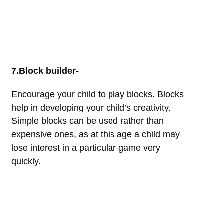
7.Block builder-
Encourage your child to play blocks. Blocks
help in developing your child’s creativity.
Simple blocks can be used rather than
expensive ones, as at this age a child may
lose interest in a particular game very
quickly.