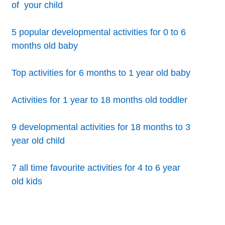
of your child
5 popular developmental activities for 0 to 6
months old baby
Top activities for 6 months to 1 year old baby
Activities for 1 year to 18 months old toddler
9 developmental activities for 18 months to 3
year old child
7 all time favourite activities for 4 to 6 year
old kids