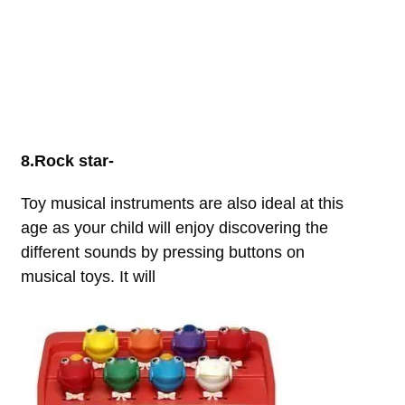
8.Rock star-
Toy musical instruments are also ideal at this
age as your child will enjoy discovering the
different sounds by pressing buttons on
musical toys. It will