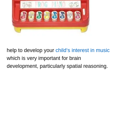
help to develop your
child’s interest in music
which is very important for brain
development, particularly spatial reasoning.