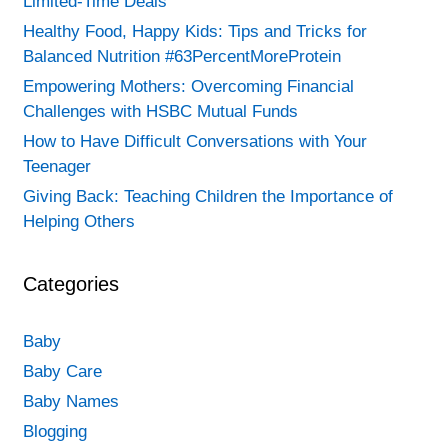
Limited-Time Deals
Healthy Food, Happy Kids: Tips and Tricks for
Balanced Nutrition #63PercentMoreProtein
Empowering Mothers: Overcoming Financial
Challenges with HSBC Mutual Funds
How to Have Difficult Conversations with Your
Teenager
Giving Back: Teaching Children the Importance of
Helping Others
Categories
Baby
Baby Care
Baby Names
Blogging