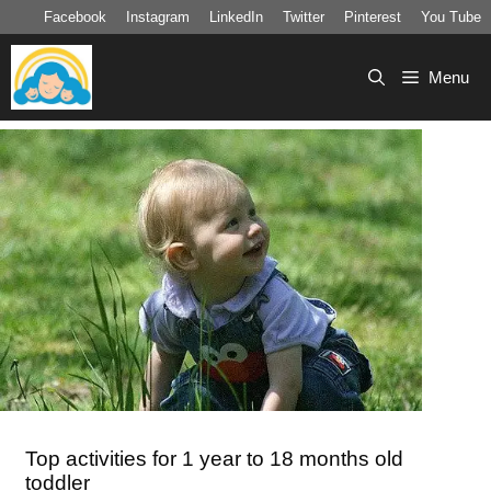
Skip
Facebook
Instagram
LinkedIn
Twitter
Pinterest
You Tube
to
content
Menu
Top activities for 1 year to 18 months old
toddler