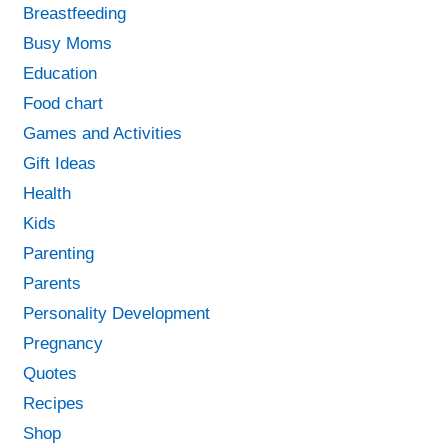
Breastfeeding
Busy Moms
Education
Food chart
Games and Activities
Gift Ideas
Health
Kids
Parenting
Parents
Personality Development
Pregnancy
Quotes
Recipes
Shop