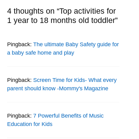
4 thoughts on “Top activities for
1 year to 18 months old toddler”
Pingback:
The ultimate Baby Safety guide for
a baby safe home and play
Pingback:
Screen Time for Kids- What every
parent should know -Mommy's Magazine
Pingback:
7 Powerful Benefits of Music
Education for Kids