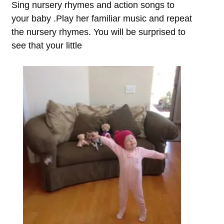
Sing nursery rhymes and action songs to
your baby .Play her familiar music and repeat
the nursery rhymes. You will be surprised to
see that your little