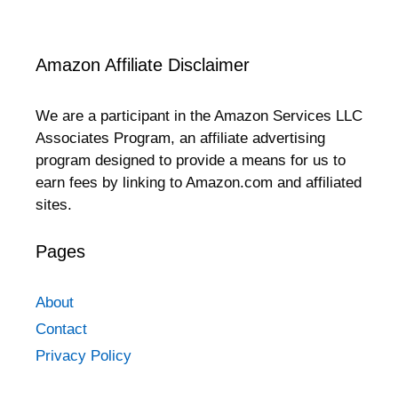
Amazon Affiliate Disclaimer
We are a participant in the Amazon Services LLC
Associates Program, an affiliate advertising
program designed to provide a means for us to
earn fees by linking to Amazon.com and affiliated
sites.
Pages
About
Contact
Privacy Policy