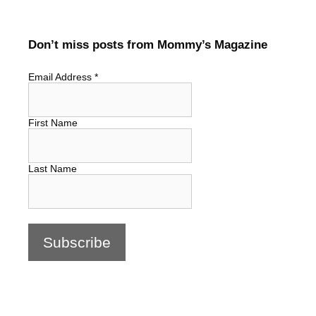
Don’t miss posts from Mommy’s Magazine
Email Address
*
First Name
Last Name