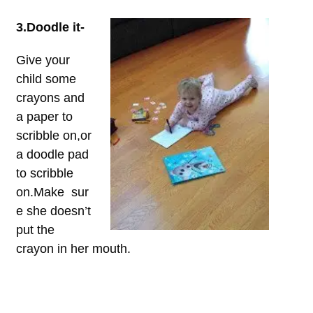
3.Doodle it-
Give your
child some
crayons and
a paper to
scribble on,or
a doodle pad
to scribble
on.Make sur
e she doesn’t
put the
crayon in her mouth.