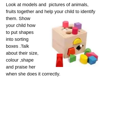
Look at models and pictures of animals,
fruits together and hel
p your child to identify
them. Show
your child how
to put shapes
into sorting
boxes .Talk
about their size,
colour ,shape
and praise her
when she does it correctly.