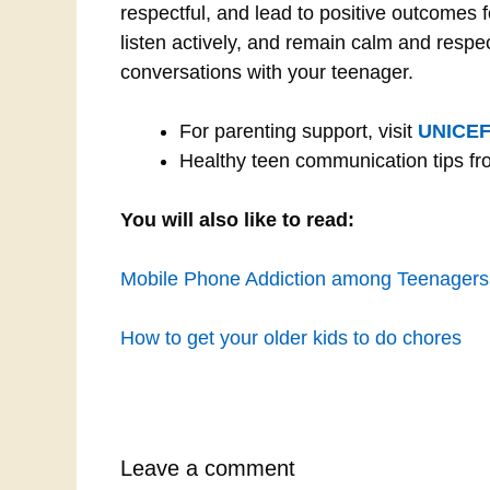
respectful, and lead to positive outcomes
listen actively, and remain calm and respec
conversations with your teenager.
For parenting support, visit
UNICEF
Healthy teen communication tips f
You will also like to read:
Mobile Phone Addiction among Teenagers:
How to get your older kids to do chores
Leave a comment