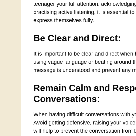
teenager your full attention, acknowledgin
practising active listening, it is essential
express themselves fully.
Be Clear and Direct:
It is important to be clear and direct when
using vague language or beating around the
message is understood and prevent any m
Remain Calm and Respec
Conversations:
When having difficult conversations with yo
Avoid getting defensive, raising your voic
will help to prevent the conversation from