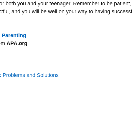
 for both you and your teenager. Remember to be patient,
tful, and you will be well on your way to having successf
 Parenting
rom
APA.org
 Problems and Solutions