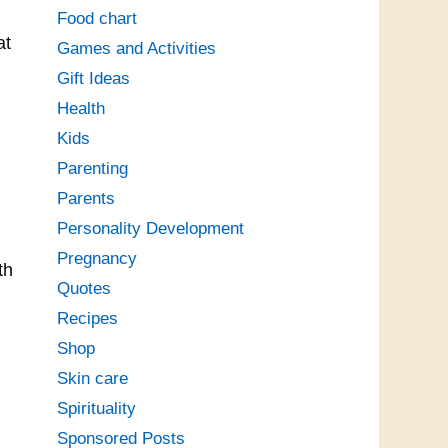
Food chart
at
Games and Activities
Gift Ideas
Health
Kids
Parenting
Parents
Personality Development
Pregnancy
th
Quotes
Recipes
Shop
Skin care
Spirituality
Sponsored Posts