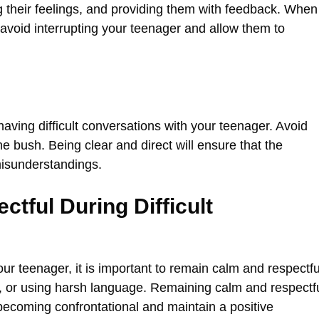
g their feelings, and providing them with feedback. When
 to avoid interrupting your teenager and allow them to
 having difficult conversations with your teenager. Avoid
 bush. Being clear and direct will ensure that the
isunderstandings.
tful During Difficult
ur teenager, it is important to remain calm and respectfu
e, or using harsh language. Remaining calm and respectf
 becoming confrontational and maintain a positive