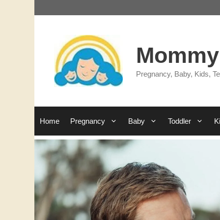
Skip
to
content
Mommy'
Pregnancy, Baby, Kids, Te
Home
Pregnancy
Baby
Toddler
K