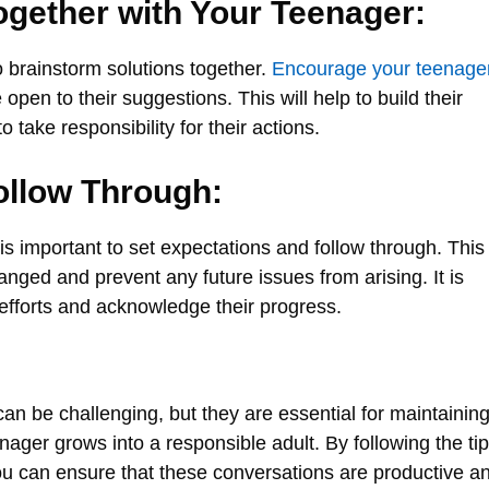
ogether with Your Teenager:
to brainstorm solutions together.
Encourage your teenage
open to their suggestions. This will help to build their
take responsibility for their actions.
ollow Through:
s important to set expectations and follow through. This
hanged and prevent any future issues from arising. It is
 efforts and acknowledge their progress.
can be challenging, but they are essential for maintaining
nager grows into a responsible adult. By following the ti
 you can ensure that these conversations are productive a