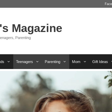
Face
s Magazine
enagers, Parenting
ids
Teenagers
Parenting
Mom
Gift Ideas