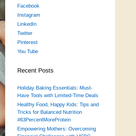
Facebook
Instagram
LinkedIn
Twitter
Pinterest
You Tube
Recent Posts
Holiday Baking Essentials: Must-
Have Tools with Limited-Time Deals
Healthy Food, Happy Kids: Tips and
Tricks for Balanced Nutrition
#63PercentMoreProtein
Empowering Mothers: Overcoming