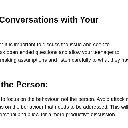
 Conversations with Your
It is important to discuss the issue and seek to
Ask open-ended questions and allow your teenager to
 making assumptions and listen carefully to what they ha
 the Person:
 to focus on the behaviour, not the person. Avoid attacki
s on the behaviour that needs to be addressed. This wil
rsonal and allow for a more productive discussion.