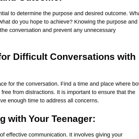
sential to determine the purpose and desired outcome. Wh
d what do you hope to achieve? Knowing the purpose and
g the conversation and prevent any unnecessary
or Difficult Conversations with
place for the conversation. Find a time and place where bo
ee from distractions. It is important to ensure that the
ave enough time to address all concerns.
ng with Your Teenager:
of effective communication. It involves giving your