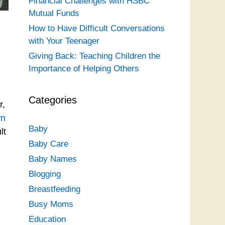
Financial Challenges with HSBC
Mutual Funds
How to Have Difficult Conversations
with Your Teenager
Giving Back: Teaching Children the
Importance of Helping Others
Categories
r,
wn
Baby
lt
Baby Care
Baby Names
Blogging
Breastfeeding
Busy Moms
Education