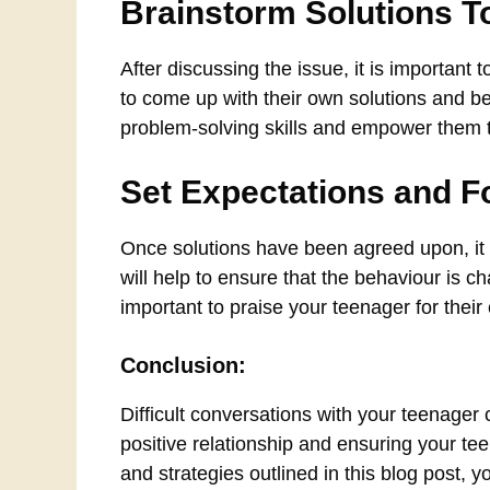
Brainstorm Solutions T
After discussing the issue, it is important 
to come up with their own solutions and be 
problem-solving skills and empower them to 
Set Expectations and F
Once solutions have been agreed upon, it i
will help to ensure that the behaviour is c
important to praise your teenager for their
Conclusion:
Difficult conversations with your teenager 
positive relationship and ensuring your tee
and strategies outlined in this blog post,