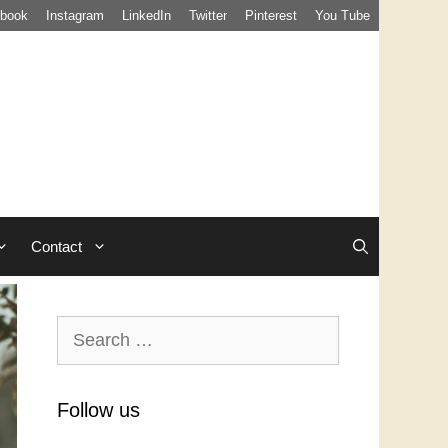
book
Instagram
LinkedIn
Twitter
Pinterest
You Tube
Contact
Search
for:
Follow us