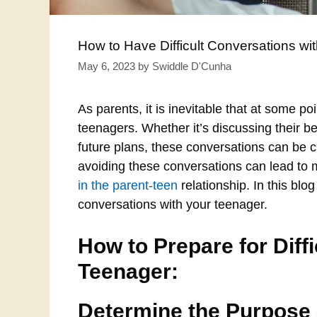
How to Have Difficult Conversations wi
May 6, 2023
by
Swiddle D'Cunha
As parents, it is inevitable that at some po
teenagers. Whether it’s discussing their be
future plans, these conversations can be c
avoiding these conversations can lead to
in the parent-teen
relationship. In this blog
conversations with your teenager.
How to Prepare for Diff
Teenager:
Determine the Purpose