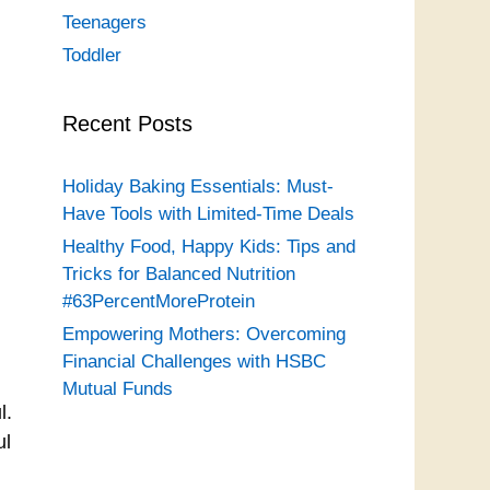
Teenagers
Toddler
Recent Posts
Holiday Baking Essentials: Must-
Have Tools with Limited-Time Deals
Healthy Food, Happy Kids: Tips and
Tricks for Balanced Nutrition
#63PercentMoreProtein
Empowering Mothers: Overcoming
Financial Challenges with HSBC
Mutual Funds
l.
ul