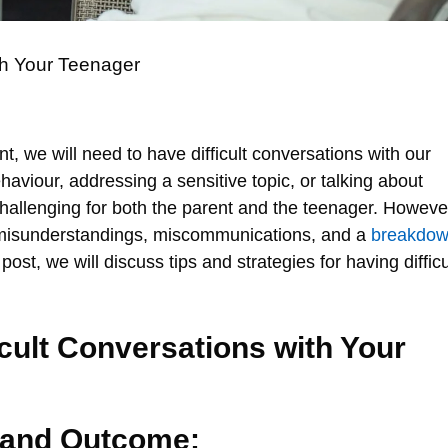
th Your Teenager
int, we will need to have difficult conversations with our
haviour, addressing a sensitive topic, or talking about
hallenging for both the parent and the teenager. Howeve
 misunderstandings, miscommunications, and a
breakdo
 post, we will discuss tips and strategies for having difficu
icult Conversations with Your
 and Outcome: