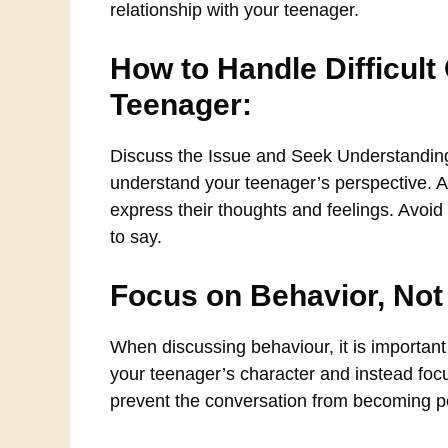
relationship with your teenager.
How to Handle Difficult
Teenager:
Discuss the Issue and Seek Understanding: 
understand your teenager’s perspective. 
express their thoughts and feelings. Avoid
to say.
Focus on Behavior, Not
When discussing behaviour, it is important
your teenager’s character and instead focu
prevent the conversation from becoming pe