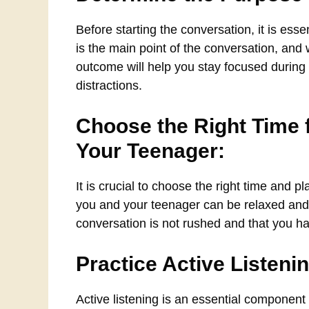
Before starting the conversation, it is es
is the main point of the conversation, an
outcome will help you stay focused durin
distractions.
Choose the Right Time f
Your Teenager:
It is crucial to choose the right time and 
you and your teenager can be relaxed and fr
conversation is not rushed and that you h
Practice Active Listeni
Active listening is an essential component 