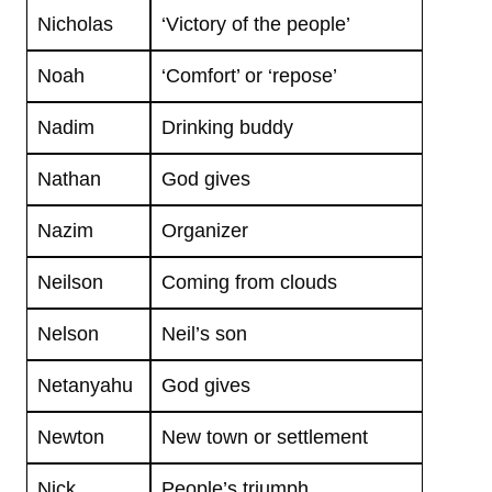
Nicholas
‘Victory of the people’
Noah
‘Comfort’ or ‘repose’
Nadim
Drinking buddy
Nathan
God gives
Nazim
Organizer
Neilson
Coming from clouds
Nelson
Neil’s son
Netanyahu
God gives
Newton
New town or settlement
Nick
People’s triumph