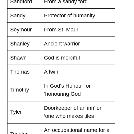
Sandford
From a sandy ford
Sandy
Protector of humanity
Seymour
From St. Maur
Shanley
Ancient warrior
Shawn
God is merciful
Thomas
A twin
In God’s Honour’ or
Timothy
‘honouring God
Doorkeeper of an inn’ or
Tyler
‘one who makes tiles
An occupational name for a