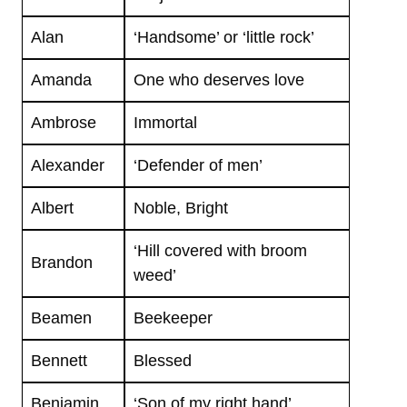
Alan
‘Handsome’ or ‘little rock’
Amanda
One who deserves love
Ambrose
Immortal
Alexander
‘Defender of men’
Albert
Noble, Bright
‘Hill covered with broom
Brandon
weed’
Beamen
Beekeeper
Bennett
Blessed
Benjamin
‘Son of my right hand’