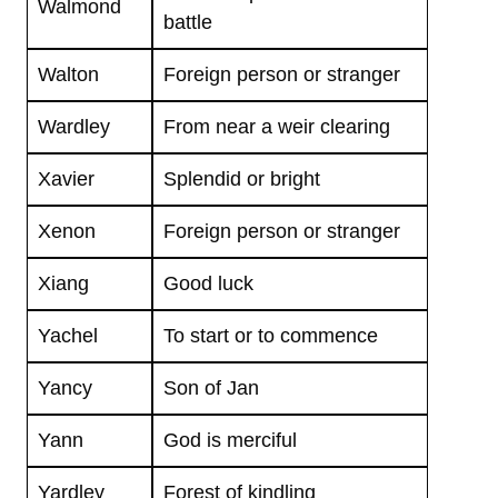
Walmond
battle
Walton
Foreign person or stranger
Wardley
From near a weir clearing
Xavier
Splendid or bright
Xenon
Foreign person or stranger
Xiang
Good luck
Yachel
To start or to commence
Yancy
Son of Jan
Yann
God is merciful
Yardley
Forest of kindling