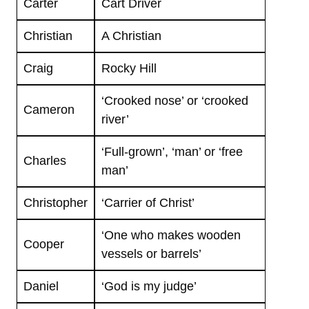
Carter
Cart Driver
Christian
A Christian
Craig
Rocky Hill
‘Crooked nose’ or ‘crooked
Cameron
river’
‘Full-grown’, ‘man’ or ‘free
Charles
man’
Christopher
‘Carrier of Christ’
‘One who makes wooden
Cooper
vessels or barrels’
Daniel
‘God is my judge’