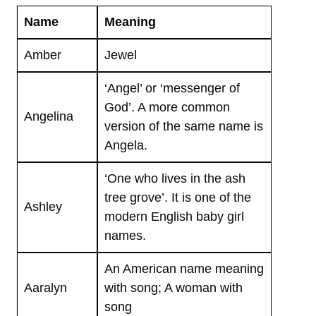
Name
Meaning
Amber
Jewel
‘Angel’ or ‘messenger of
God’. A more common
Angelina
version of the same name is
Angela.
‘One who lives in the ash
tree grove’. It is one of the
Ashley
modern English baby girl
names.
An American name meaning
Aaralyn
with song; A woman with
song