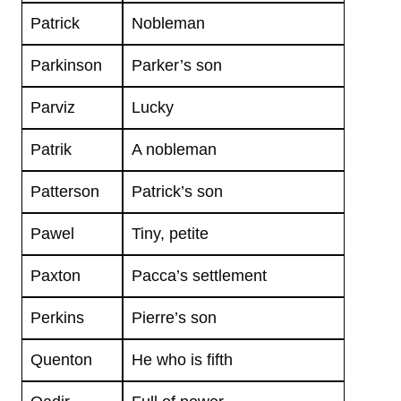
Patrick
Nobleman
Parkinson
Parker’s son
Parviz
Lucky
Patrik
A nobleman
Patterson
Patrick’s son
Pawel
Tiny, petite
Paxton
Pacca’s settlement
Perkins
Pierre’s son
Quenton
He who is fifth