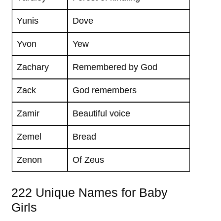
Yunis
Dove
Yvon
Yew
Zachary
Remembered by God
Zack
God remembers
Zamir
Beautiful voice
Zemel
Bread
Zenon
Of Zeus
222 Unique Names for Baby
Girls