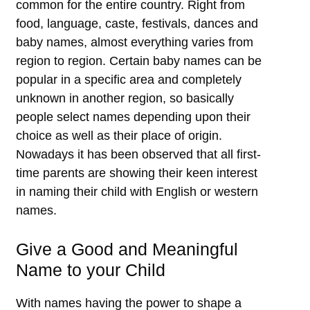
common for the entire country. Right from
food, language, caste, festivals, dances and
baby names, almost everything varies from
region to region. Certain baby names can be
popular in a specific area and completely
unknown in another region, so basically
people select names depending upon their
choice as well as their place of origin.
Nowadays it has been observed that all first-
time parents are showing their keen interest
in naming their child with English or western
names.
Give a Good and Meaningful
Name to your Child
With names having the power to shape a