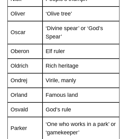
Oliver
‘Olive tree’
‘Divine spear’ or ‘God’s
Oscar
Spear’
Oberon
Elf ruler
Oldrich
Rich heritage
Ondrej
Virile, manly
Orland
Famous land
Osvald
God’s rule
‘One who works in a park’ or
Parker
‘gamekeeper’