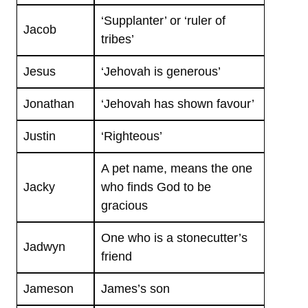
‘Supplanter’ or ‘ruler of
Jacob
tribes’
Jesus
‘Jehovah is generous’
Jonathan
‘Jehovah has shown favour’
Justin
‘Righteous’
A pet name, means the one
Jacky
who finds God to be
gracious
One who is a stonecutter’s
Jadwyn
friend
Jameson
James’s son