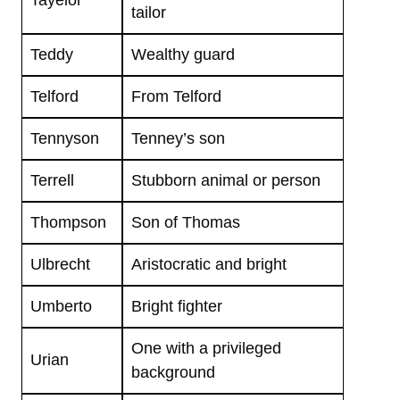
Tayelor
tailor
Teddy
Wealthy guard
Telford
From Telford
Tennyson
Tenney’s son
Terrell
Stubborn animal or person
Thompson
Son of Thomas
Ulbrecht
Aristocratic and bright
Umberto
Bright fighter
One with a privileged
Urian
background