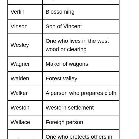
Verlin
Blossoming
Vinson
Son of Vincent
One who lives in the west
Wesley
wood or clearing
Wagner
Maker of wagons
Walden
Forest valley
Walker
A person who prepares cloth
Weston
Western settlement
Wallace
Foreign person
One who protects others in