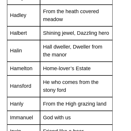
From the heath covered
Hadley
meadow
Halbert
Shining jewel, Dazzling hero
Hall dweller, Dweller from
Halin
the manor
Hamelton
Home-lover’s Estate
He who comes from the
Hansford
stony ford
Hanly
From the High grazing land
Immanuel
God with us