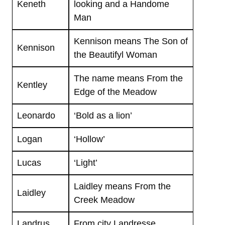
Keneth
looking and a Handome
Man
Kennison means The Son of
Kennison
the Beautifyl Woman
The name means From the
Kentley
Edge of the Meadow
Leonardo
‘Bold as a lion’
Logan
‘Hollow’
Lucas
‘Light’
Laidley means From the
Laidley
Creek Meadow
Landrus
From city Landresse