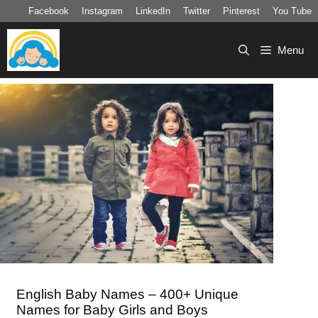
Skip
Facebook
Instagram
LinkedIn
Twitter
Pinterest
You Tube
to
content
Menu
English Baby Names – 400+ Unique
Names for Baby Girls and Boys