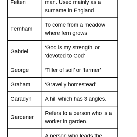
Felten
man. Used mainly as a
surname in England
To come from a meadow
Fernham
where fern grows
‘God is my strength’ or
Gabriel
‘devoted to God’
George
‘Tiller of soil’ or ‘farmer’
Graham
‘Gravelly homestead’
Garadyn
A hill which has 3 angles.
Refers to a person who is a
Gardener
worker in garden.
A person who leads the