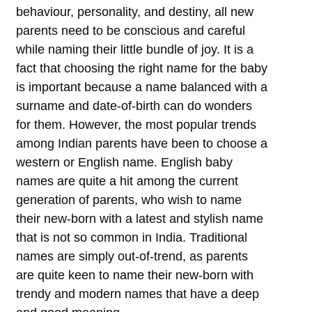
behaviour, personality, and destiny, all new
parents need to be conscious and careful
while naming their little bundle of joy. It is a
fact that choosing the right name for the baby
is important because a name balanced with a
surname and date-of-birth can do wonders
for them. However, the most popular trends
among Indian parents have been to choose a
western or English name. English baby
names are quite a hit among the current
generation of parents, who wish to name
their new-born with a latest and stylish name
that is not so common in India. Traditional
names are simply out-of-trend, as parents
are quite keen to name their new-born with
trendy and modern names that have a deep