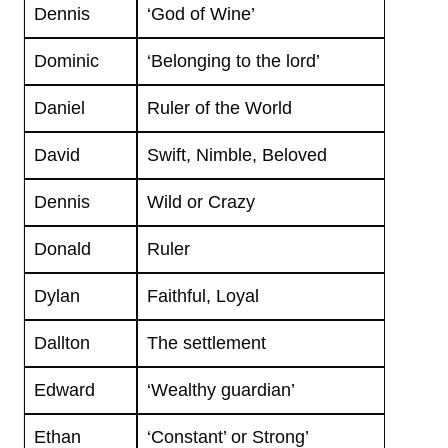
Dennis
‘God of Wine’
Dominic
‘Belonging to the lord’
Daniel
Ruler of the World
David
Swift, Nimble, Beloved
Dennis
Wild or Crazy
Donald
Ruler
Dylan
Faithful, Loyal
Dallton
The settlement
Edward
‘Wealthy guardian’
Ethan
‘Constant’ or Strong’