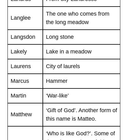
The one who comes from
Langlee
the long meadow
Langsdon
Long stone
Lakely
Lake in a meadow
Laurens
City of laurels
Marcus
Hammer
Martin
‘War-like’
‘Gift of God’. Another form of
Matthew
this name is Matteo.
‘Who is like God?’. Some of