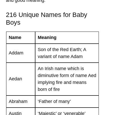
and good meaning.
216 Unique Names for Baby
Boys
Name
Meaning
Son of the Red Earth; A
Addam
variant of name Adam
An Irish name which is
diminutive form of name Aed
Aedan
implying fire and means
born of fire
Abraham
‘Father of many’
Austin
‘Majestic’ or ‘venerable’