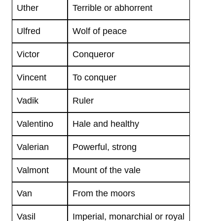
Uther
Terrible or abhorrent
Ulfred
Wolf of peace
Victor
Conqueror
Vincent
To conquer
Vadik
Ruler
Valentino
Hale and healthy
Valerian
Powerful, strong
Valmont
Mount of the vale
Van
From the moors
Vasil
Imperial, monarchial or royal