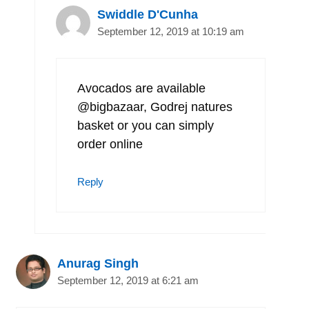
Swiddle D'Cunha
September 12, 2019 at 10:19 am
Avocados are available
@bigbazaar, Godrej natures
basket or you can simply
order online
Reply
Anurag Singh
September 12, 2019 at 6:21 am