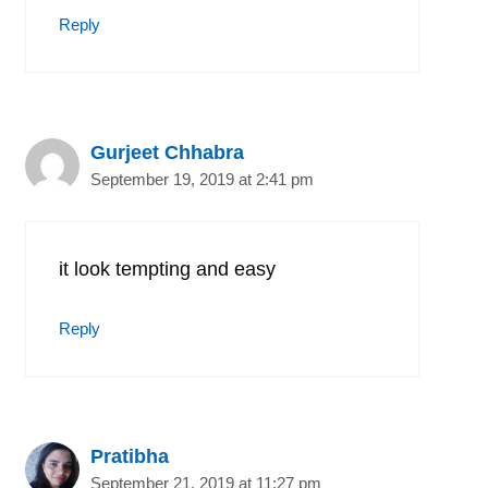
Reply
Gurjeet Chhabra
September 19, 2019 at 2:41 pm
it look tempting and easy
Reply
Pratibha
September 21, 2019 at 11:27 pm