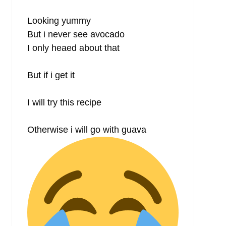
Looking yummy
But i never see avocado
I only heaed about that
But if i get it
I will try this recipe
Otherwise i will go with guava