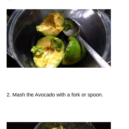
2. Mash the Avocado with a fork or spoon.