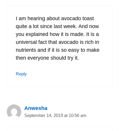
I am hearing about avocado toast
quite a lot since last week. And now
you explained how it is made. It is a
universal fact that avocado is rich in
nutrients and if it is so easy to make
then everyone should try it.
Reply
Anwesha
September 14, 2019 at 10:56 am