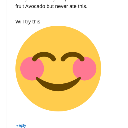
fruit Avocado but never ate this.
Will try this
Reply