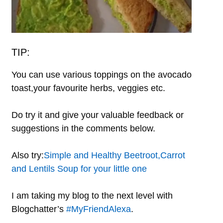
TIP:
You can use various toppings on the avocado
toast,your favourite herbs, veggies etc.
Do try it and give your valuable feedback or
suggestions in the comments below.
Also try:
Simple and Healthy Beetroot,Carrot
and Lentils Soup for your little one
I am taking my blog to the next level with
Blogchatter’s
#MyFriendAlexa
.