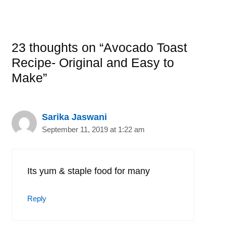
23 thoughts on “Avocado Toast
Recipe- Original and Easy to
Make”
Sarika Jaswani
September 11, 2019 at 1:22 am
Its yum & staple food for many
Reply