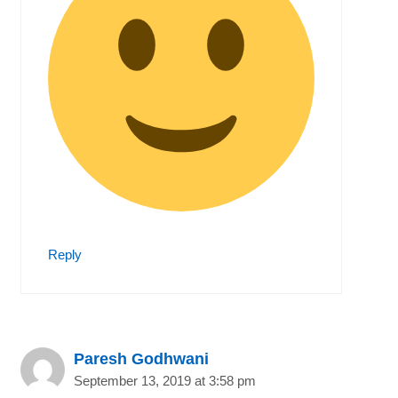
Reply
Paresh Godhwani
September 13, 2019 at 3:58 pm