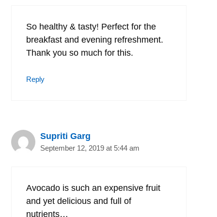
So healthy & tasty! Perfect for the
breakfast and evening refreshment.
Thank you so much for this.
Reply
Supriti Garg
September 12, 2019 at 5:44 am
Avocado is such an expensive fruit
and yet delicious and full of
nutrients…