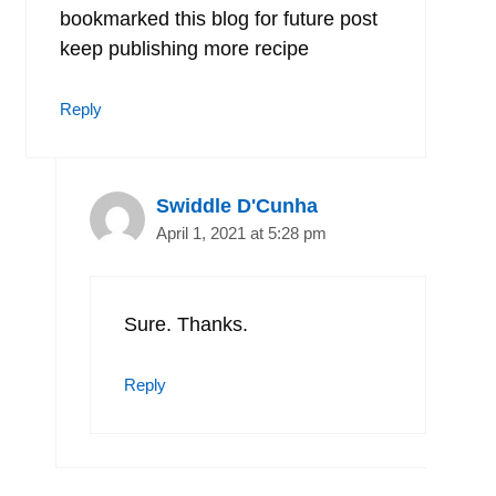
bookmarked this blog for future post
keep publishing more recipe
Reply
Swiddle D'Cunha
April 1, 2021 at 5:28 pm
Sure. Thanks.
Reply