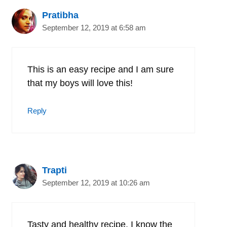
Pratibha
September 12, 2019 at 6:58 am
This is an easy recipe and I am sure
that my boys will love this!
Reply
Trapti
September 12, 2019 at 10:26 am
Tasty and healthy recipe. I know the