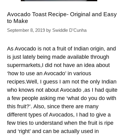
Avocado Toast Recipe- Original and Easy
to Make
September 8, 2019
by
Swiddle D'Cunha
As Avocado is not a fruit of Indian origin, and
is just lately being made available through
supermarkets,I did not have an idea about
‘how to use an Avocado’ in various
recipes.Well, I guess I am not the only Indian
who knows not about Avocado ,as I had quite
a few people asking me ‘what do you do with
this fruit?’. Also, since there are many
different types of Avocados, I had to give a
few tries to understand when the fruit is ripe
and ‘right’ and can be actually used in