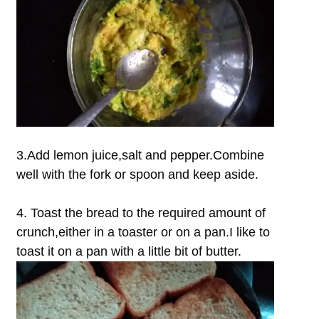
3.Add lemon juice,salt and pepper.Combine
well with the fork or spoon and keep aside.
4. Toast the bread to the required amount of
crunch,either in a toaster or on a pan.I like to
toast it on a pan with a little bit of butter.