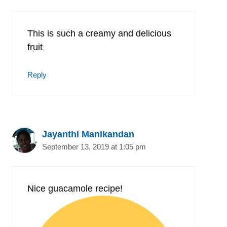
This is such a creamy and delicious
fruit
Reply
Jayanthi Manikandan
September 13, 2019 at 1:05 pm
Nice guacamole recipe!