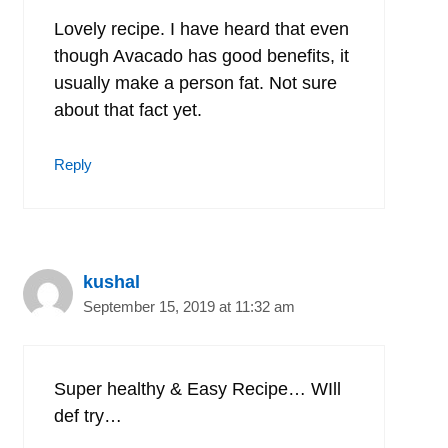
Lovely recipe. I have heard that even
though Avacado has good benefits, it
usually make a person fat. Not sure
about that fact yet.
Reply
kushal
September 15, 2019 at 11:32 am
Super healthy & Easy Recipe… WIll
def try…