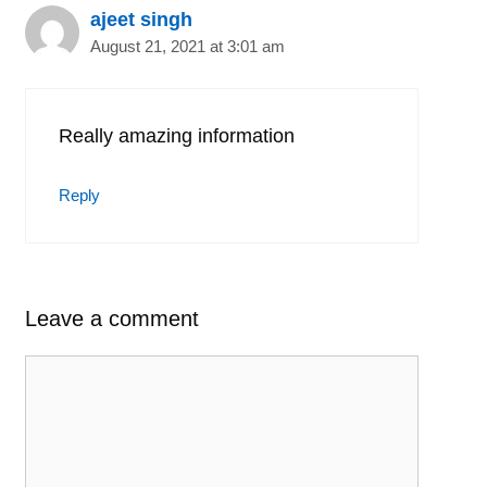
ajeet singh
August 21, 2021 at 3:01 am
Really amazing information
Reply
Leave a comment
Comment