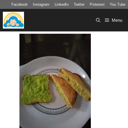
Skip
Facebook
Instagram
LinkedIn
Twitter
Pinterest
You Tube
to
content
Menu