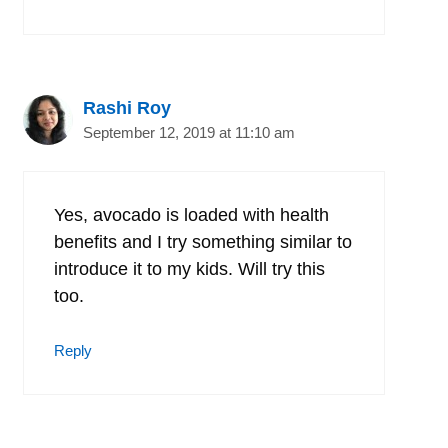
Rashi Roy
September 12, 2019 at 11:10 am
Yes, avocado is loaded with health
benefits and I try something similar to
introduce it to my kids. Will try this
too.
Reply