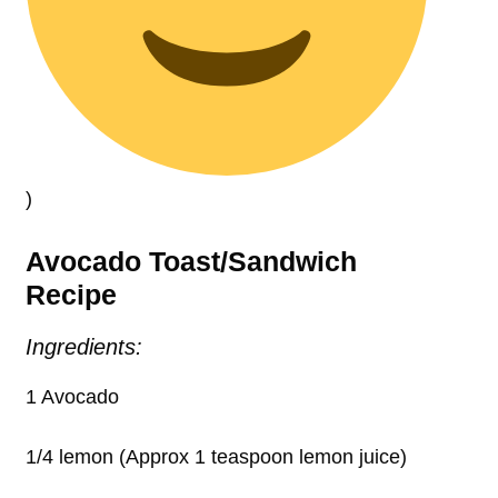
)
Avocado Toast/Sandwich
Recipe
Ingredients:
1 Avocado
1/4 lemon (Approx 1 teaspoon lemon juice)