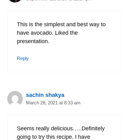
This is the simplest and best way to
have avocado. Liked the
presentation.
Reply
sachin shakya
March 28, 2021 at 8:33 am
Seems really delicious…..Definitely
going to try this recipe. I have