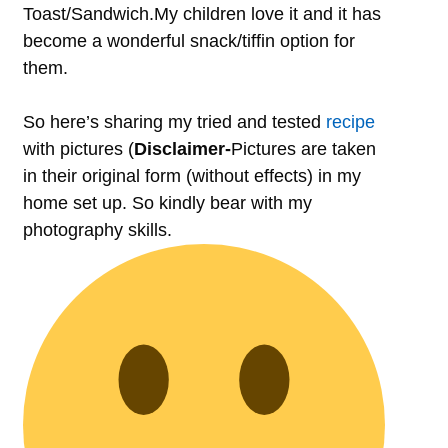
Toast/Sandwich.My children love it and it has
become a wonderful snack/tiffin option for
them.
So here’s sharing my tried and tested
recipe
with pictures (
Disclaimer-
Pictures are taken
in their original form (without effects) in my
home set up. So kindly bear with my
photography skills.