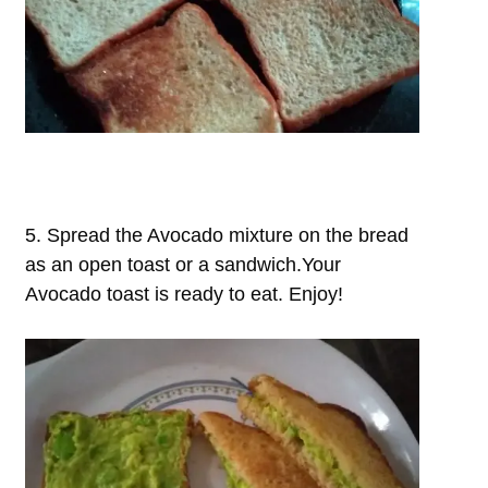
5. Spread the Avocado mixture on the bread
as an open toast or a sandwich.Your
Avocado toast is ready to eat. Enjoy!