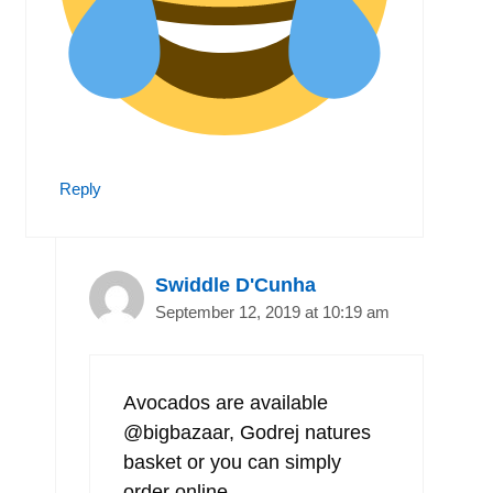
Reply
Swiddle D'Cunha
September 12, 2019 at 10:19 am
Avocados are available
@bigbazaar, Godrej natures
basket or you can simply
order online