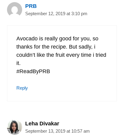
PRB
September 12, 2019 at 3:10 pm
Avocado is really good for you, so
thanks for the recipe. But sadly, i
couldn’t like the fruit every time i tried
it.
#ReadByPRB
Reply
Leha Divakar
September 13, 2019 at 10:57 am