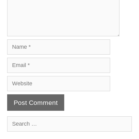
Name
Email
Website
Search
for: