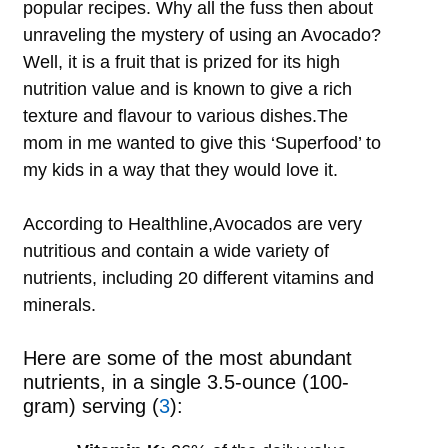
popular recipes. Why all the fuss then about
unraveling the mystery of using an Avocado?
Well, it is a fruit that is prized for its high
nutrition value and is known to give a rich
texture and flavour to various dishes.The
mom in me wanted to give this ‘Superfood’ to
my kids in a way that they would love it.
According to Healthline,Avocados are very
nutritious and contain a wide variety of
nutrients, including 20 different vitamins and
minerals.
Here are some of the most abundant
nutrients, in a single 3.5-ounce (100-
gram) serving (
3
):