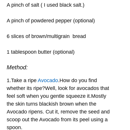
A pinch of salt ( I used black salt.)
A pinch of powdered pepper (optional)
6 slices of brown/multigrain bread
1 tablespoon butter (optional)
Method:
1.Take a ripe
Avocado
.How do you find
whether its ripe?Well, look for avocados that
feel soft when you gentle squeeze it.Mostly
the skin turns blackish brown when the
Avocado ripens. Cut it, remove the seed and
scoop out the Avocado from its peel using a
spoon.