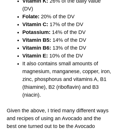
Vitamin K:
26% of the daily value
(DV)
Folate:
20% of the DV
Vitamin C:
17% of the DV
Potassium:
14% of the DV
Vitamin B5:
14% of the DV
Vitamin B6:
13% of the DV
Vitamin E:
10% of the DV
It also contains small amounts of
magnesium, manganese, copper, iron,
zinc, phosphorus and vitamins A, B1
(thiamine), B2 (riboflavin) and B3
(niacin).
Given the above, I tried many different ways
and recipes of using an Avocado and the
best one turned out to be the Avocado