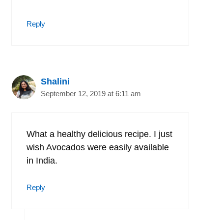
Reply
Shalini
September 12, 2019 at 6:11 am
What a healthy delicious recipe. I just
wish Avocados were easily available
in India.
Reply