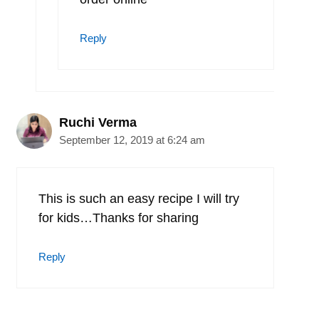
Reply
Ruchi Verma
September 12, 2019 at 6:24 am
This is such an easy recipe I will try
for kids…Thanks for sharing
Reply