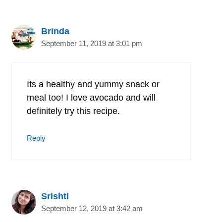
Brinda
September 11, 2019 at 3:01 pm
Its a healthy and yummy snack or
meal too! I love avocado and will
definitely try this recipe.
Reply
Srishti
September 12, 2019 at 3:42 am