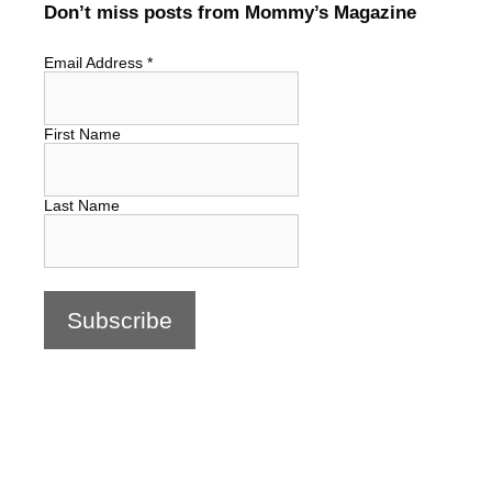
Don’t miss posts from Mommy’s Magazine
Email Address
*
First Name
Last Name