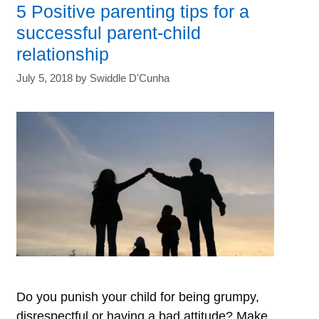
5 Positive parenting tips for a
these
successful parent-child
signs
relationship
of
July 5, 2018
by
Swiddle D'Cunha
Childhood
Depression
to
protect
your
child’s
mental
well-
being
Do you punish your child for being grumpy,
disrespectful or having a bad attitude? Make