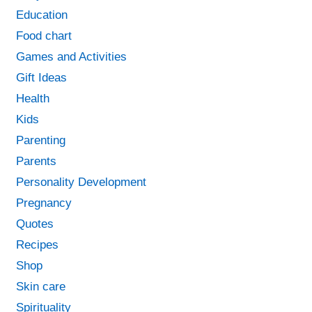
Education
Food chart
Games and Activities
Gift Ideas
Health
Kids
Parenting
Parents
Personality Development
Pregnancy
Quotes
Recipes
Shop
Skin care
Spirituality