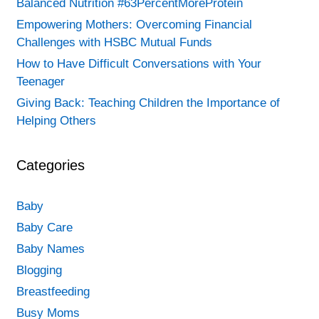
Balanced Nutrition #63PercentMoreProtein
Empowering Mothers: Overcoming Financial
Challenges with HSBC Mutual Funds
How to Have Difficult Conversations with Your
Teenager
Giving Back: Teaching Children the Importance of
Helping Others
Categories
Baby
Baby Care
Baby Names
Blogging
Breastfeeding
Busy Moms