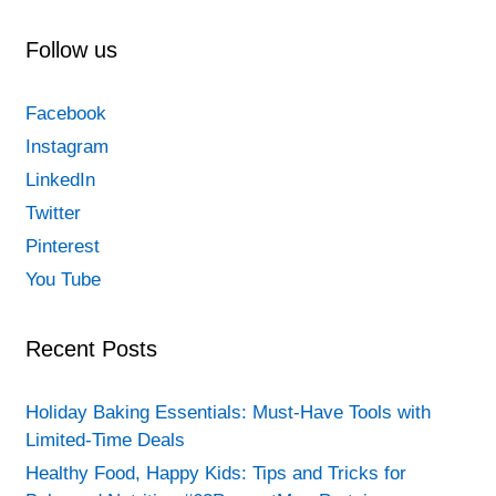
child’s
personality/Meaningful
Follow us
activities
for
Facebook
children
Instagram
LinkedIn
Twitter
Pinterest
You Tube
Recent Posts
Holiday Baking Essentials: Must-Have Tools with
Limited-Time Deals
Healthy Food, Happy Kids: Tips and Tricks for