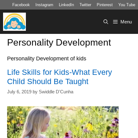
Skip
Facebook
Instagram
LinkedIn
Twitter
Pinterest
You Tube
to
content
Menu
Personality Development
Personality Development of kids
Life Skills for Kids-What Every
Child Should Be Taught
July 6, 2019
by
Swiddle D'Cunha