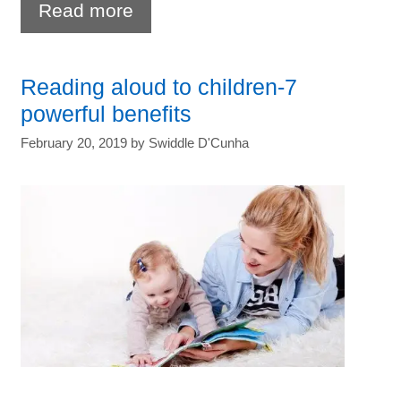
Age
Read more
appropriate
chores
Reading aloud to children-7
for
powerful benefits
kids-
February 20, 2019
by
Swiddle D'Cunha
Ideas
and
benefits