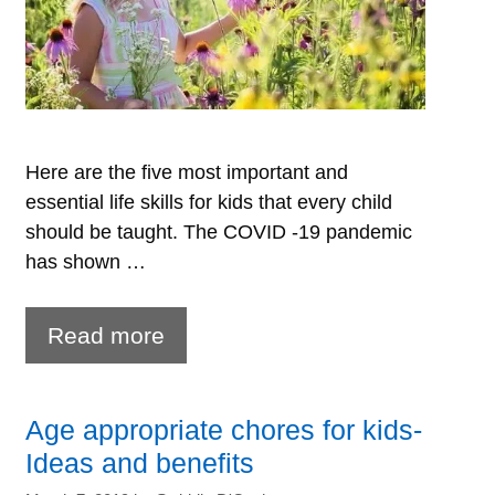
Here are the five most important and
essential life skills for kids that every child
should be taught. The COVID -19 pandemic
has shown …
Life
Read more
Skills
for
Age appropriate chores for kids-
Kids-
Ideas and benefits
What