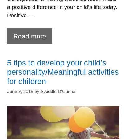
a positive difference in your child’s life today.
Positive …
5
Read more
Positive
parenting
5 tips to develop your child’s
tips
personality/Meaningful activities
for
for children
a
June 9, 2018
by
Swiddle D'Cunha
successful
parent-
child
relationship