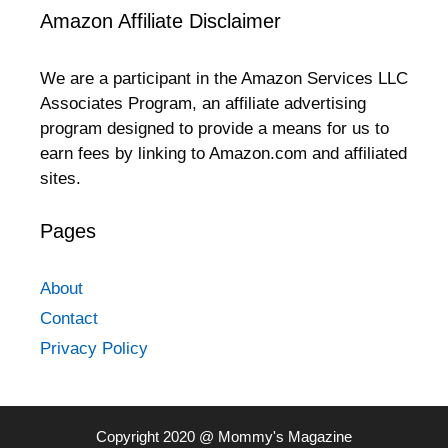
Amazon Affiliate Disclaimer
We are a participant in the Amazon Services LLC
Associates Program, an affiliate advertising
program designed to provide a means for us to
earn fees by linking to Amazon.com and affiliated
sites.
Pages
About
Contact
Privacy Policy
Copyright 2020 @ Mommy's Magazine