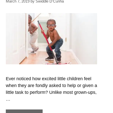
March 7, 2019
by
Swiddle D'Cunha
Every
Child
Should
Be
Taught
Ever noticed how excited little children feel
when they are fondly asked to help or given a
little task to perform? Unlike most grown-ups,
…