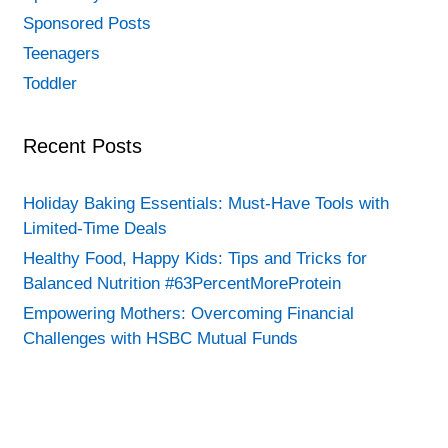
Sponsored Posts
Teenagers
Toddler
Recent Posts
Holiday Baking Essentials: Must-Have Tools with
Limited-Time Deals
Healthy Food, Happy Kids: Tips and Tricks for
Balanced Nutrition #63PercentMoreProtein
Empowering Mothers: Overcoming Financial
Challenges with HSBC Mutual Funds