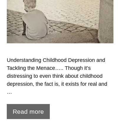
Understanding Childhood Depression and
Tackling the Menace….. Though it’s
distressing to even think about childhood
depression, the fact is, it exists for real and
…
Watch
Read more
out
for