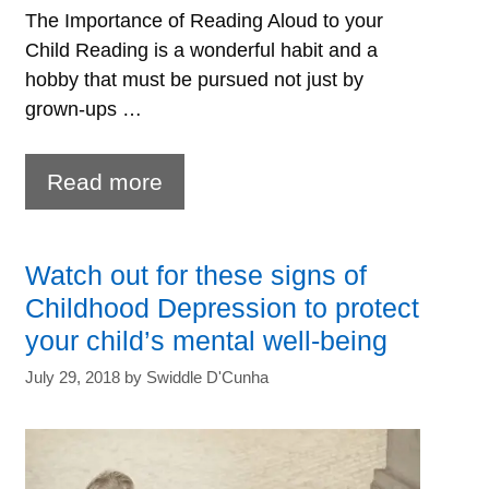
The Importance of Reading Aloud to your
Child Reading is a wonderful habit and a
hobby that must be pursued not just by
grown-ups …
Reading
Read more
aloud
to
Watch out for these signs of
children-
Childhood Depression to protect
7
your child’s mental well-being
powerful
July 29, 2018
by
Swiddle D'Cunha
benefits