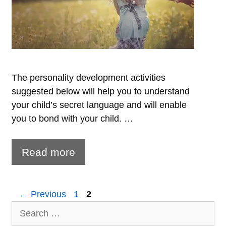
The personality development activities
suggested below will help you to understand
your child’s secret language and will enable
you to bond with your child. …
5
Read more
tips
to
Page
Page
←
Previous
1
2
develop
Search
your
for: