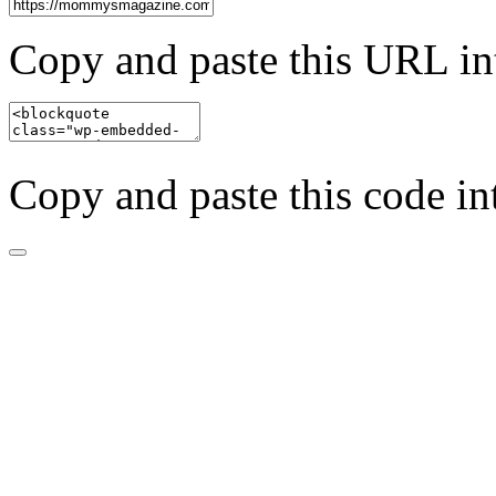
Copy and paste this URL in
Copy and paste this code in