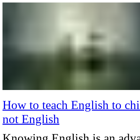
How to teach English to ch
not English
Knowing English is an adva