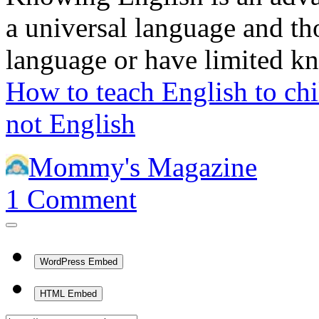
a universal language and t
language or have limited 
How to teach English to ch
not English
Mommy's Magazine
1
Comment
WordPress Embed
HTML Embed