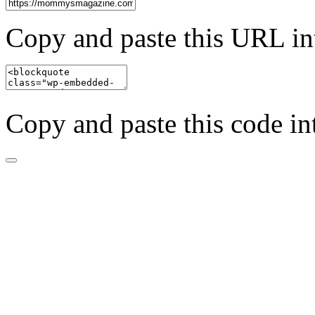
Copy and paste this URL in
Copy and paste this code in