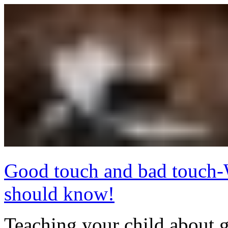
Good touch and bad touch-
should know!
Teaching your child about 