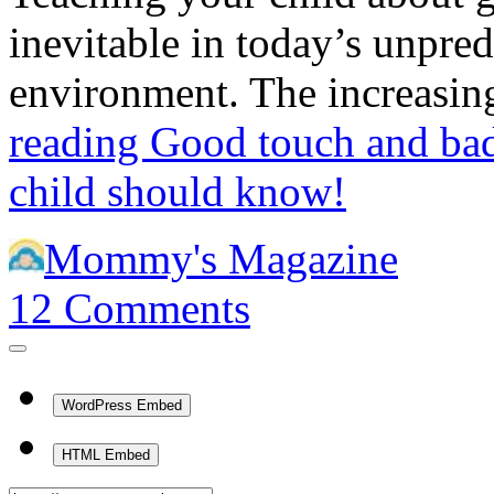
inevitable in today’s unpred
environment. The increasi
reading
Good touch and ba
child should know!
Mommy's Magazine
12
Comments
WordPress Embed
HTML Embed